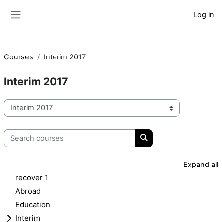
Skip to main content
Log in
Side panel
Courses
Interim 2017
Interim 2017
Course categories
Search courses
Search courses
Expand all
recover 1
Abroad
Education
Interim