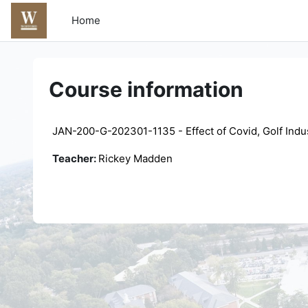
Skip to main content
Home
Course information
JAN-200-G-202301-1135 - Effect of Covid, Golf Indu
Teacher:
Rickey Madden