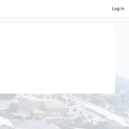
Log in