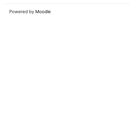
Powered by
Moodle