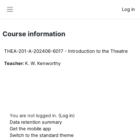
Skip to main content
Log in
Side panel
Course information
THEA-201-A-202406-6017 - Introduction to the Theatre
Teacher:
K. W. Kenworthy
You are not logged in. (
Log in
)
Data retention summary
Get the mobile app
Switch to the standard theme