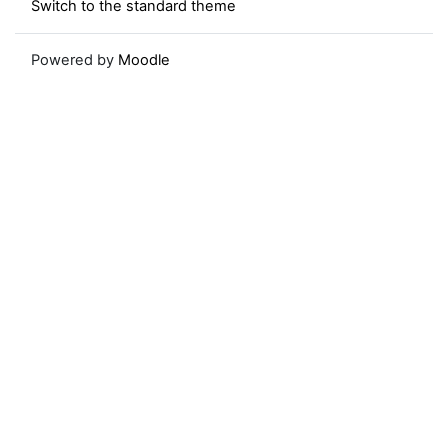
Switch to the standard theme
Powered by
Moodle