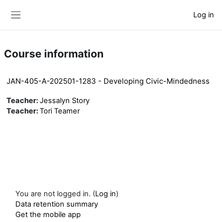
Skip to main content
Log in
Side panel
Course information
JAN-405-A-202501-1283 - Developing Civic-Mindedness
Teacher:
Jessalyn Story
Teacher:
Tori Teamer
You are not logged in. (
Log in
)
Data retention summary
Get the mobile app