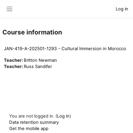
Skip to main content
Log in
Side panel
Course information
JAN-419-A-202501-1293 - Cultural Immersion in Morocco
Teacher:
Britton Newman
Teacher:
Russ Sandifer
You are not logged in. (
Log in
)
Data retention summary
Get the mobile app