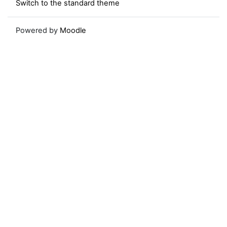
Switch to the standard theme
Powered by
Moodle