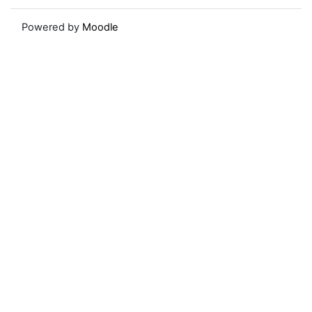
Powered by
Moodle