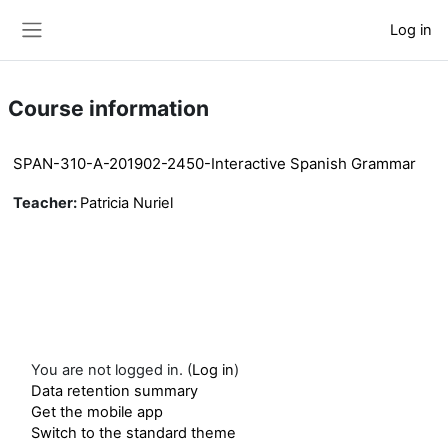
Skip to main content
Log in
Side panel
Course information
SPAN-310-A-201902-2450-Interactive Spanish Grammar
Teacher:
Patricia Nuriel
You are not logged in. (
Log in
)
Data retention summary
Get the mobile app
Switch to the standard theme